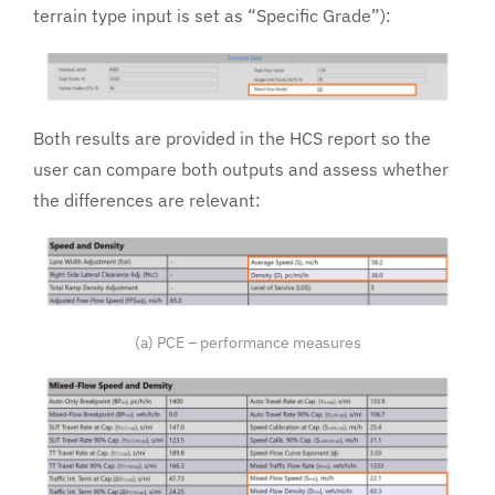
terrain type input is set as “Specific Grade”):
Both results are provided in the HCS report so the
user can compare both outputs and assess whether
the differences are relevant:
(a) PCE – performance measures