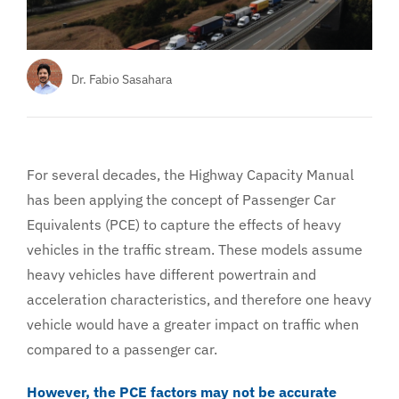
Services
About
Dr. Fabio Sasahara
For several decades, the Highway Capacity Manual
has been applying the concept of Passenger Car
Equivalents (PCE) to capture the effects of heavy
vehicles in the traffic stream. These models assume
heavy vehicles have different powertrain and
acceleration characteristics, and therefore one heavy
vehicle would have a greater impact on traffic when
compared to a passenger car.
However, the PCE factors may not be accurate