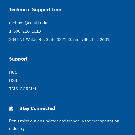
Technical Support Line
mctrans@ce.ufl.edu
1-800-226-1013
2046 NE Waldo Rd, Suite 3221, Gainesville, FL 32609
Support
HCS
HSS
TSIS-CORSIM
Stay Connected
Don’t miss out on updates and trends in the transportation
industry.