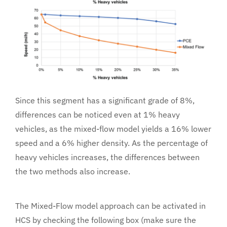
Since this segment has a significant grade of 8%,
differences can be noticed even at 1% heavy
vehicles, as the mixed-flow model yields a 16% lower
speed and a 6% higher density. As the percentage of
heavy vehicles increases, the differences between
the two methods also increase.
The Mixed-Flow model approach can be activated in
HCS by checking the following box (make sure the