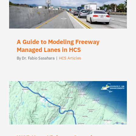
A Guide to Modeling Freeway
Managed Lanes in HCS
By
Dr. Fabio Sasahara
|
HCS Articles