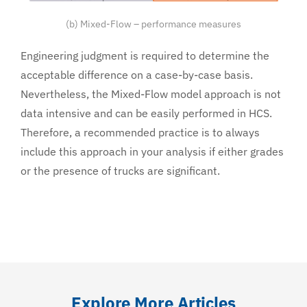
(b) Mixed-Flow – performance measures
Engineering judgment is required to determine the
acceptable difference on a case-by-case basis.
Nevertheless, the Mixed-Flow model approach is not
data intensive and can be easily performed in HCS.
Therefore, a recommended practice is to always
include this approach in your analysis if either grades
or the presence of trucks are significant.
Explore More Articles