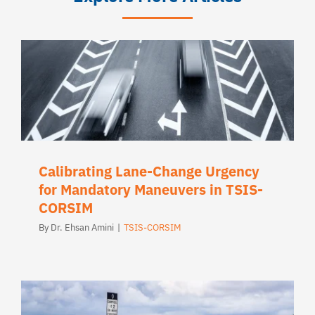
Calibrating Lane-Change Urgency
for Mandatory Maneuvers in TSIS-
CORSIM
By
Dr. Ehsan Amini
|
TSIS-CORSIM