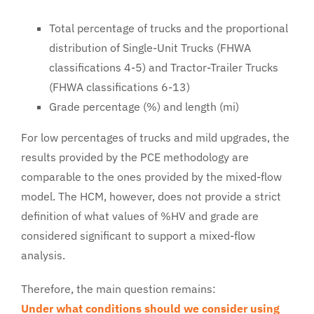
Total percentage of trucks and the proportional
distribution of Single-Unit Trucks (FHWA
classifications 4-5) and Tractor-Trailer Trucks
(FHWA classifications 6-13)
Grade percentage (%) and length (mi)
For low percentages of trucks and mild upgrades, the
results provided by the PCE methodology are
comparable to the ones provided by the mixed-flow
model. The HCM, however, does not provide a strict
definition of what values of %HV and grade are
considered significant to support a mixed-flow
analysis.
Therefore, the main question remains:
Under what conditions should we consider using