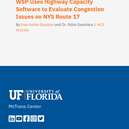
WSP Uses Highway Capacity
Software to Evaluate Congestion
Issues on NYS Route 17
By
Ines Aviles-Spadoni
and
Dr. Fabio Sasahara
|
HCS
Articles
McTrans Center