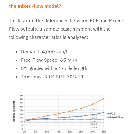
the mixed-flow model?
To illustrate the differences between PCE and Mixed-
Flow outputs, a sample basic segment with the
following characteristics is analyzed:
Demand: 4,000 veh/h
Free-Flow Speed: 65 mi/h
8% grade, with a 1-mile length
Truck mix: 30% SUT, 70% TT