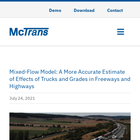
Skip
Demo
Download
Contact
to
content
Toggl
Navig
HCS
Mixed-Flow Model: A More Accurate Estimate
HSS
of Effects of Trucks and Grades in Freeways and
Highways
TSIS-CORSIM
July 24, 2021
CodeGREEN
View
Training
Larger
Image