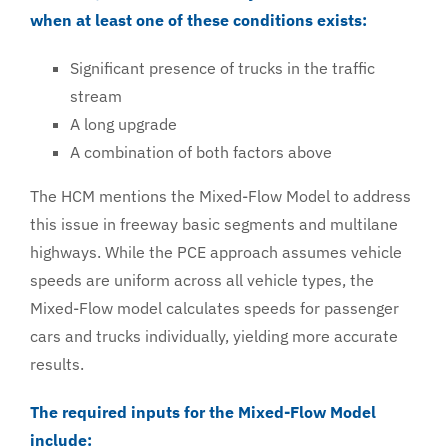
when at least one of these conditions exists:
Significant presence of trucks in the traffic
stream
A long upgrade
A combination of both factors above
The HCM mentions the Mixed-Flow Model to address
this issue in freeway basic segments and multilane
highways. While the PCE approach assumes vehicle
speeds are uniform across all vehicle types, the
Mixed-Flow model calculates speeds for passenger
cars and trucks individually, yielding more accurate
results.
The required inputs for the Mixed-Flow Model
include: