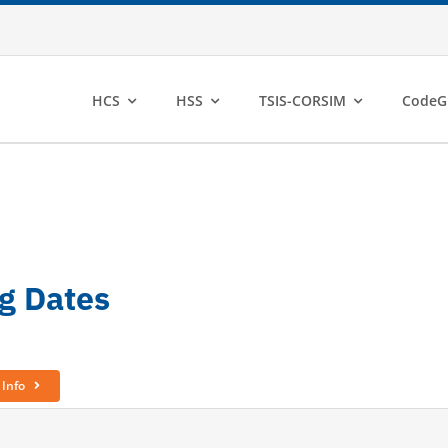
HCS
HSS
TSIS-CORSIM
CodeG
ng Dates
 Info