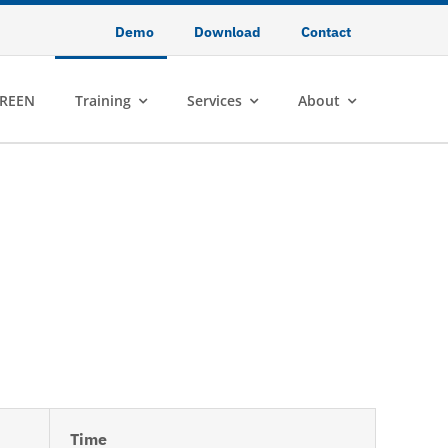
Demo
Download
Contact
REEN
Training
Services
About
Time