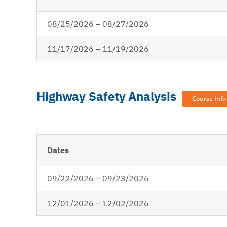
08/25/2026 – 08/27/2026
11/17/2026 – 11/19/2026
Highway Safety Analysis
Course Info
Dates
09/22/2026 – 09/23/2026
12/01/2026 – 12/02/2026