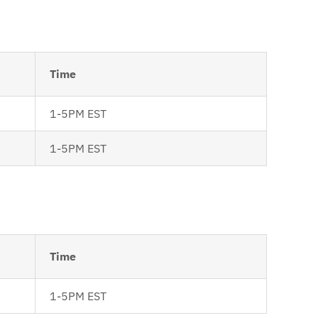
Time
1-5PM EST
1-5PM EST
Time
1-5PM EST