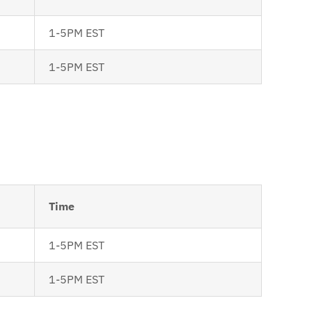
1-5PM EST
1-5PM EST
Time
1-5PM EST
1-5PM EST