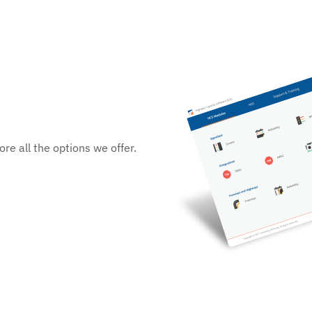
re all the options we offer.