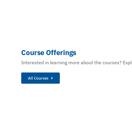
Course Offerings
Interested in learning more about the courses? Explo
All Courses