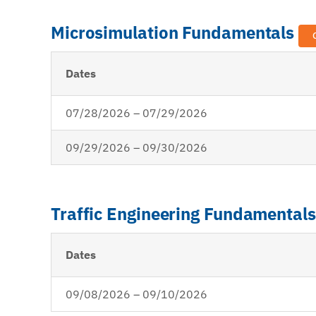
Microsimulation Fundamentals
Dates
07/28/2026 – 07/29/2026
09/29/2026 – 09/30/2026
Traffic Engineering Fundamental
Dates
09/08/2026 – 09/10/2026