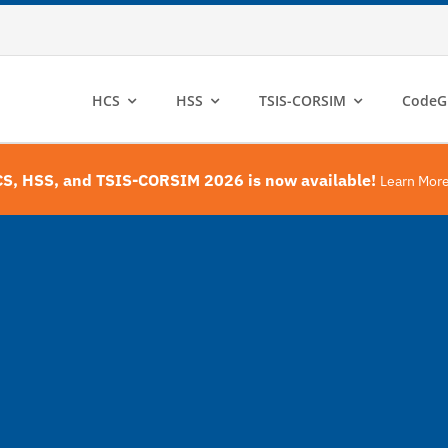
HCS
HSS
TSIS-CORSIM
CodeG
S, HSS, and TSIS-CORSIM 2026 is now available!
Learn Mor