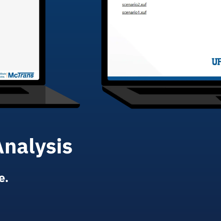
Analysis
e.