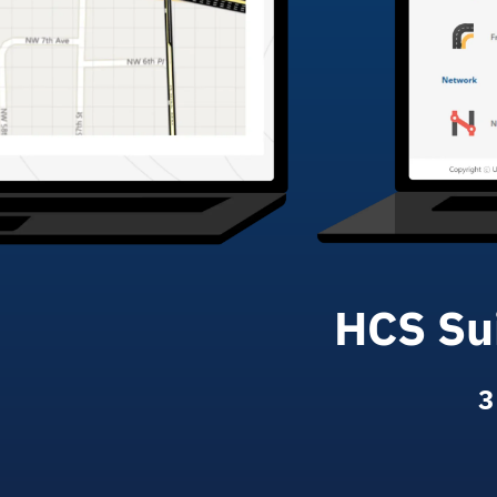
HCS Sui
3