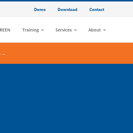
Demo
Download
Contact
REEN
Training
Services
About
e →