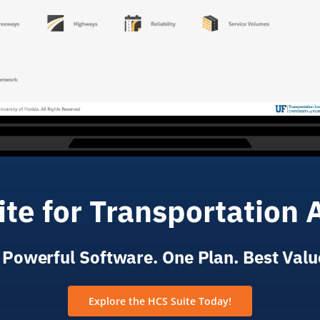
te for Transportation 
 Powerful Software. One Plan. Best Valu
Explore the HCS Suite Today!