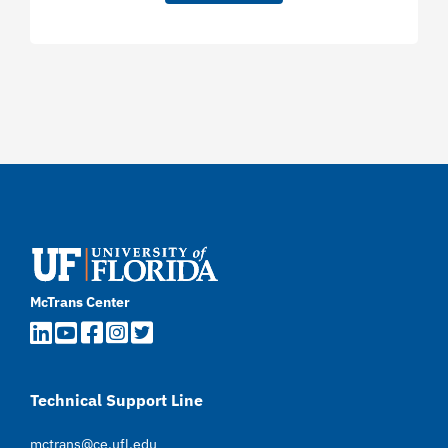
McTrans Center
Technical Support Line
mctrans@ce.ufl.edu