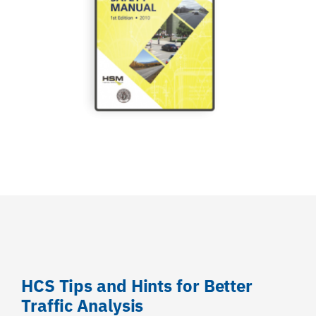
HCS Tips and Hints for Better
Traffic Analysis