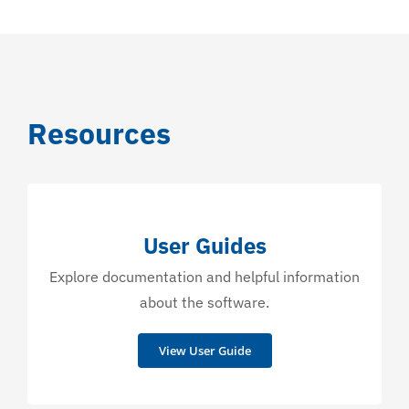
Resources
User Guides
Explore documentation and helpful information
about the software.
View User Guide