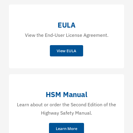
EULA
View the End-User License Agreement.
View EULA
HSM Manual
Learn about or order the Second Edition of the
Highway Safety Manual.
Learn More