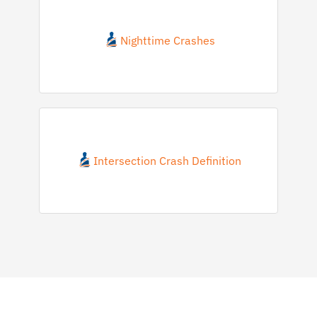
Nighttime Crashes
Intersection Crash Definition