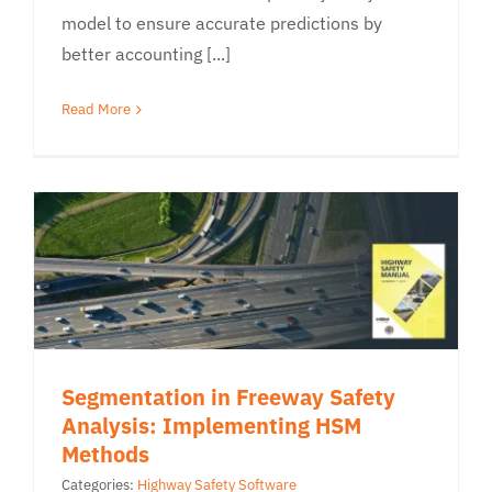
model to ensure accurate predictions by
better accounting [...]
Read More
Segmentation in Freeway Safety
Analysis: Implementing HSM
Methods
Categories:
Highway Safety Software