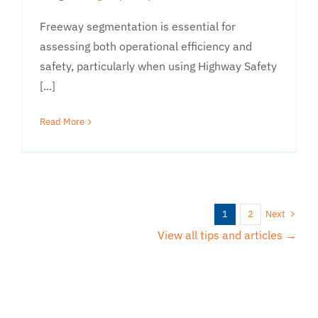
Freeway segmentation is essential for
assessing both operational efficiency and
safety, particularly when using Highway Safety
[...]
Read More
Next
1
2
View all tips and articles →