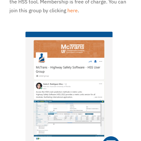
the HSS tool. Membership is free of charge. You can
Services
join this group by clicking
here
.
About