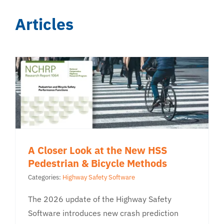
Articles
A Closer Look at the New HSS
Pedestrian & Bicycle Methods
Categories:
Highway Safety Software
The 2026 update of the Highway Safety
Software introduces new crash prediction