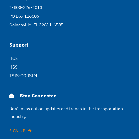
1-800-226-1013
PO Box 116585
Gainesville, FL 32611-6585
Support
HCS
HSS
TSIS-CORSIM
Stay Connected
Don’t miss out on updates and trends in the transportation
industry.
SIGN UP