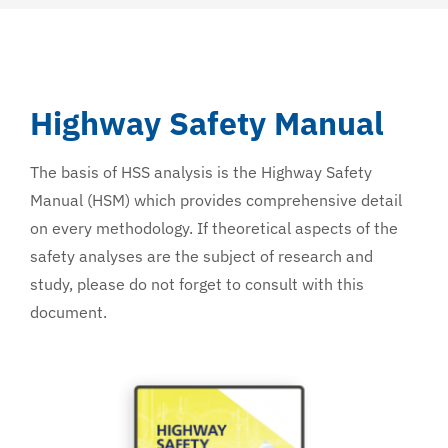
Highway Safety Manual
The basis of HSS analysis is the Highway Safety
Manual (HSM) which provides comprehensive detail
on every methodology. If theoretical aspects of the
safety analyses are the subject of research and
study, please do not forget to consult with this
document.