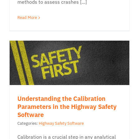
methods to assess crashes [...]
Read More
Understanding the Calibration
Parameters in the Highway Safety
Software
Categories:
Highway Safety Software
Calibration is a crucial step in any analytical