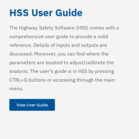
HSS User Guide
The Highway Safety Software (HSS) comes with a
comprehensive user guide to provide a solid
reference. Details of inputs and outputs are
discussed. Moreover, you can find where the
parameters are located to adjust/calibrate the
analysis. The user’s guide is in HSS by pressing
CTRL+G buttons or accessing through the main
menu.
View User Guide