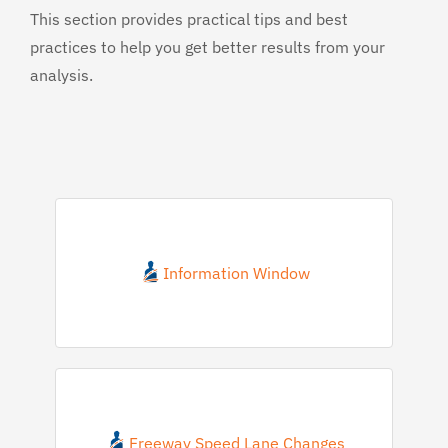
This section provides practical tips and best
practices to help you get better results from your
analysis.
Information Window
Freeway Speed Lane Changes