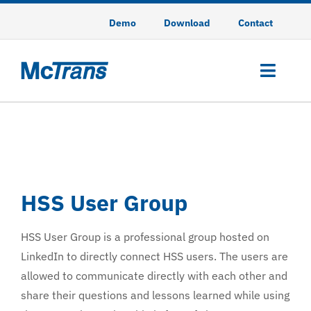
Skip
Demo
Download
Contact
to
content
Toggl
Navig
HCS
HSS
HSS User Group
TSIS-CORSIM
HSS User Group is a professional group hosted on
CodeGREEN
LinkedIn to directly connect HSS users. The users are
allowed to communicate directly with each other and
Training
share their questions and lessons learned while using