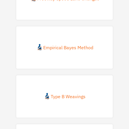
Empirical Bayes Method
Type B Weavings